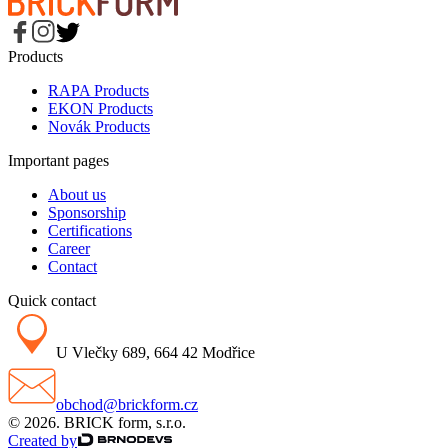
Products
RAPA Products
EKON Products
Novák Products
Important pages
About us
Sponsorship
Certifications
Career
Contact
Quick contact
U Vlečky 689, 664 42 Modřice
obchod@brickform.cz
© 2026. BRICK form, s.r.o.
Created by