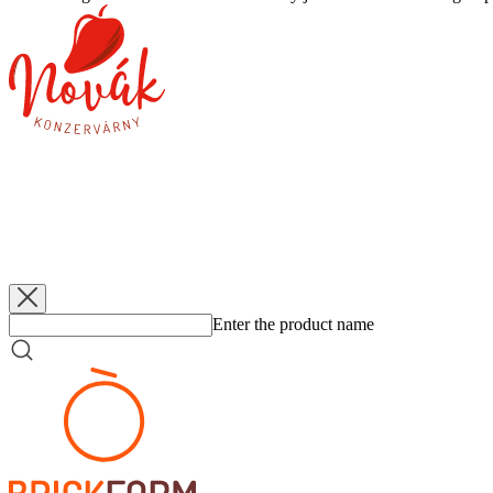
Novák
Gherkins 9-12
3 400 g
Novák
Gherkins 6-9
3 400 g
Novák
Znojemské Pickles 5-9
660 g
Novák
Cabbage - white
3 400 g
Enter the product name