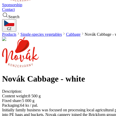
Sponsorship
Contact
Search
CZ
Products
Single-species vegetables
Cabbage
Novák
Cabbage - 
Novák
Cabbage - white
Description:
Content weight:
8 500 g
Fixed share:
5 000 g
Packaging:
64 ks / pal.
Initially family business was focused on processing local agricultura
into PE bags and buckets. Novak cannery joined the Brickform group