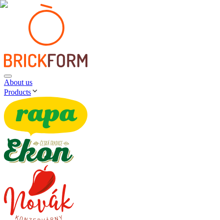
About us
Products