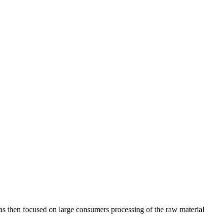
was then focused on large consumers processing of the raw material