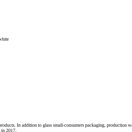
white
l products. In addition to glass small-consumers packaging, production 
 in 2017.