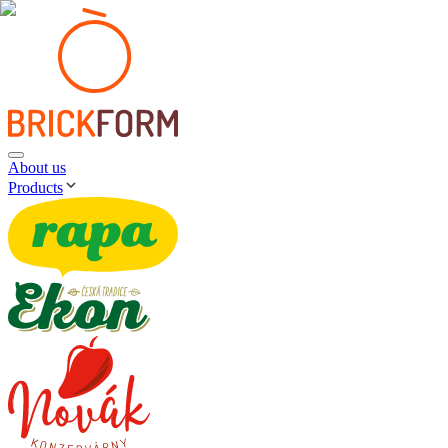
About us
Products