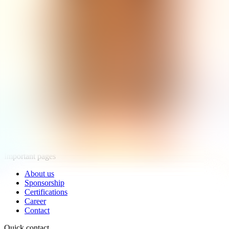
Products
RAPA Products
EKON Products
Novák Products
Important pages
About us
Sponsorship
Certifications
Career
Contact
Quick contact