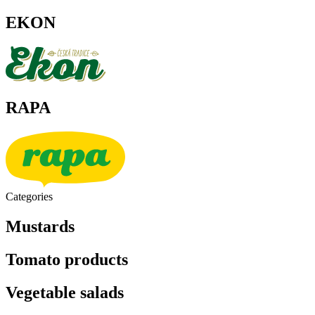
EKON
RAPA
Categories
Mustards
Tomato products
Vegetable salads