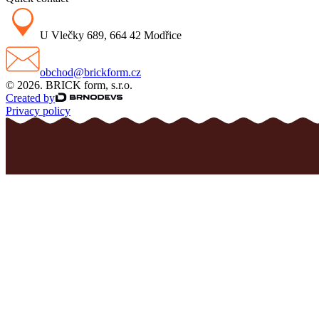
U Vlečky 689, 664 42 Modřice
obchod@brickform.cz
© 2026. BRICK form, s.r.o.
Created by
Privacy policy