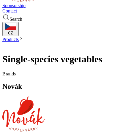
Sponsorship
Contact
Search
CZ
Products
Single-species vegetables
Single-species vegetables
Brands
Novák