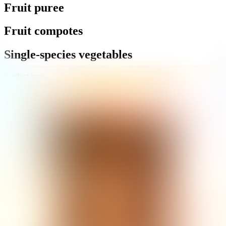
Fruit puree
Fruit compotes
Single-species vegetables
Product type
Retail
Gastro
Products
:
89
Sort by
:
Default
Novák
Celery vlasový řez
8 500 g
Novák
Onion marinated cubes
9 000 g
Novák
Onion marinated sliced
9 000 g
Novák
Carrot diced
8 500 g
Novák
Carrot gently sliced
8 500 g
1
...
4
5
6
7
8
Enter the product name